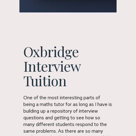
Oxbridge
Interview
Tuition
One of the most interesting parts of
being a maths tutor for as long as I have is
building up a repository of interview
questions and getting to see how so
many different students respond to the
same problems. As there are so many