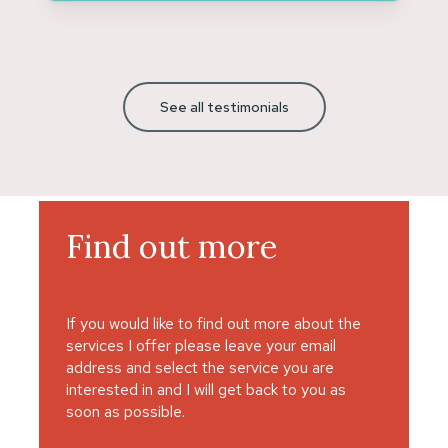
See all testimonials
Find
out
more
If you would like to find out more about the
services I offer please leave your email
address and select the service you are
interested in and I will get back to you as
soon as possible.