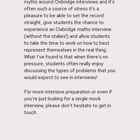
myths around Oxbridge interviews and it’s
often such a source of stress it’s a
pleasure to be able to set the record
straight, give students the chance to
experience an Oxbridge maths interview
(without the stakes!) and allow students
to take the time to work on how to best
represent themselves in the real thing.
What I’ve found is that when there’s no
pressure, students often really enjoy
discussing the types of problems that you
would expect to see in interviews!
For more intensive preparation or even if
you’re just looking for a single mock
interview, please don’t hesitate to get in
touch.