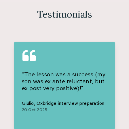
Testimonials
“The lesson was a success (my
son was ex ante reluctant, but
ex post very positive)!”
Giulio, Oxbridge interview preparation
20 Oct 2025