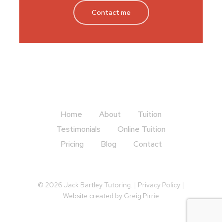
Contact me
Home
About
Tuition
Testimonials
Online Tuition
Pricing
Blog
Contact
© 2026 Jack Bartley Tutoring. |
Privacy Policy
|
Website created by
Greig Pirrie