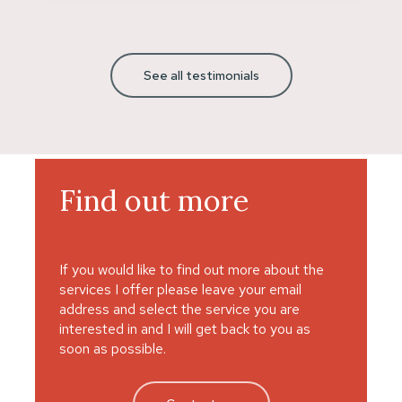
See all testimonials
Find
out
more
If you would like to find out more about the
services I offer please leave your email
address and select the service you are
interested in and I will get back to you as
soon as possible.