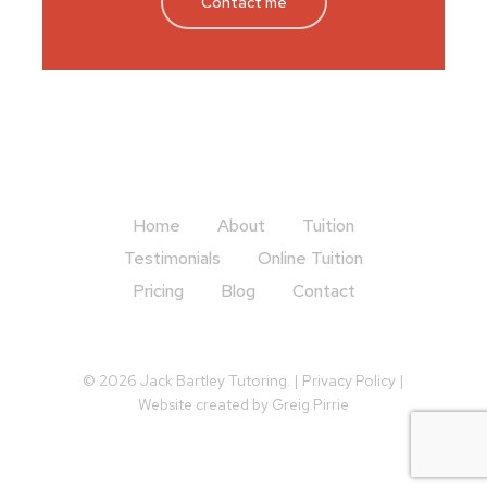
Contact me
Home
About
Tuition
Testimonials
Online Tuition
Pricing
Blog
Contact
© 2026 Jack Bartley Tutoring. |
Privacy Policy
|
Website created by
Greig Pirrie