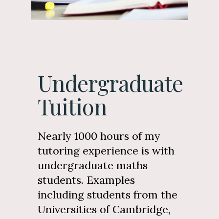
Undergraduate
Tuition
Nearly 1000 hours of my
tutoring experience is with
undergraduate maths
students. Examples
including students from the
Universities of Cambridge,