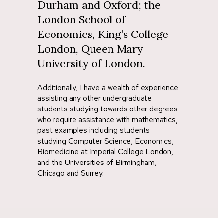
Durham and Oxford; the
London School of
Economics, King’s College
London, Queen Mary
University of London.
Additionally, I have a wealth of experience
assisting any other undergraduate
students studying towards other degrees
who require assistance with mathematics,
past examples including students
studying Computer Science, Economics,
Biomedicine at Imperial College London,
and the Universities of Birmingham,
Chicago and Surrey.