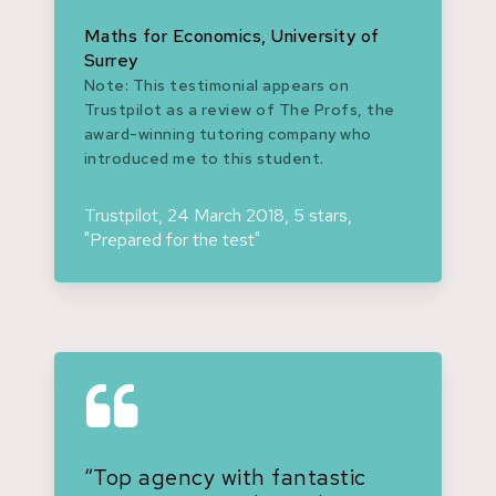
Maths for Economics, University of
Surrey
Note: This testimonial appears on
Trustpilot as a review of The Profs, the
award-winning tutoring company who
introduced me to this student.
Trustpilot, 24 March 2018, 5 stars,
"Prepared for the test"
“Top agency with fantastic