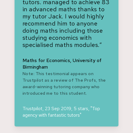
tutors. managed to achieve 83
in advanced maths thanks to
my tutor Jack. I would highly
recommend him to anyone
doing maths including those
studying economics with
specialised maths modules.”
Maths for Economics, University of
Birmingham
Note: This testimonial appears on
Trustpilot as a review of The Profs, the
award-winning tutoring company who
introduced me to this student.
Trustpilot, 23 Sep 2019, 5 stars, "Top
agency with fantastic tutors"