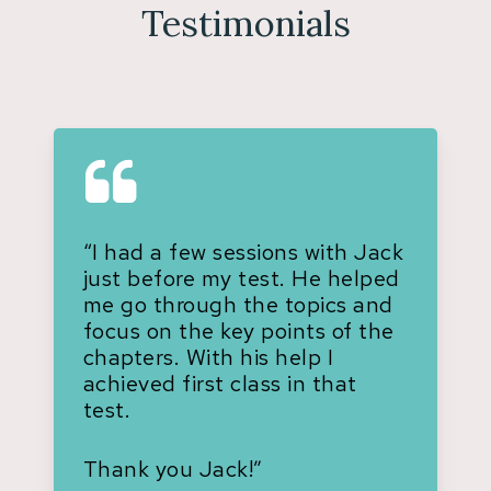
Testimonials
“I had a few sessions with Jack
just before my test. He helped
me go through the topics and
focus on the key points of the
chapters. With his help I
achieved first class in that
test.
Thank you Jack!”