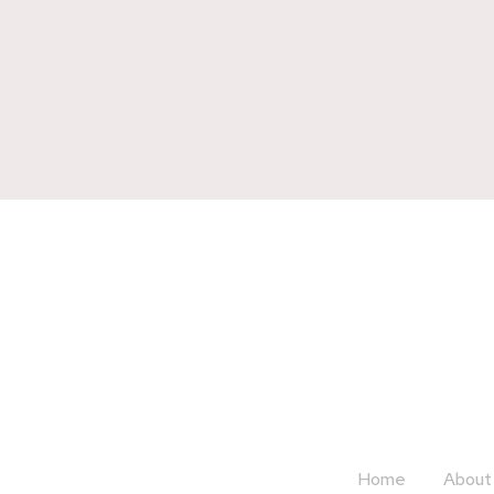
Home
About