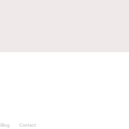
Blog
Contact