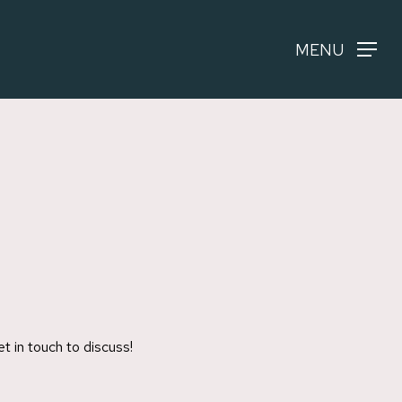
MENU
t in touch to discuss!