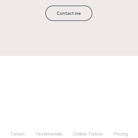
Contact me
Tuition
Testimonials
Online Tuition
Pricing