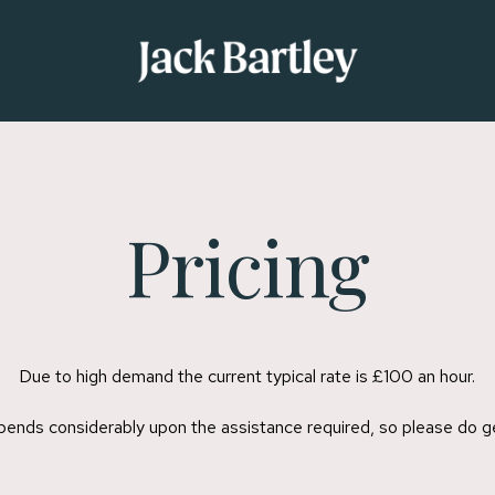
Pricing
Due to high demand the current typical rate is £100 an hour.
epends considerably upon the assistance required, so please do ge