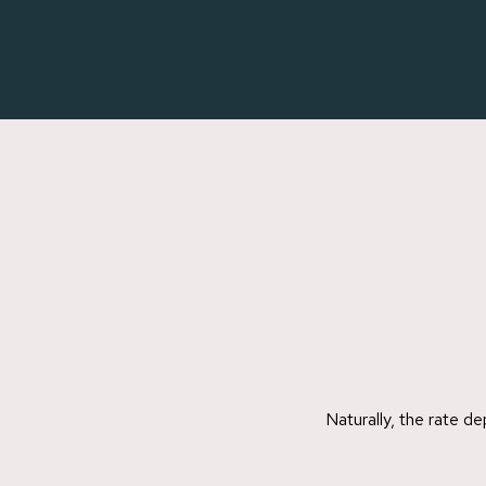
Skip
to
main
content
Naturally, the rate d