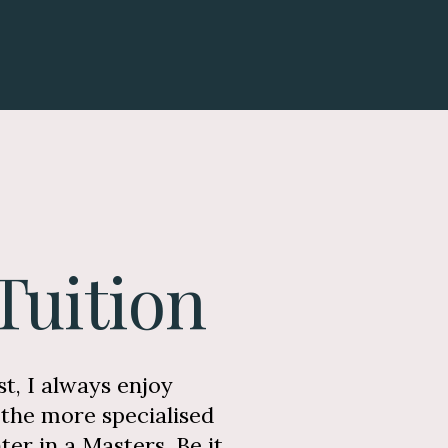
Tuition
t, I always enjoy
the more specialised
er in a Masters. Be it