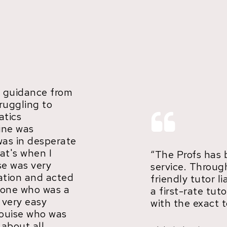
 guidance from
truggling to
tics
ine was
was in desperate
at's when I
“The Profs has 
se was very
service. Throug
ation and acted
friendly tutor li
meone who was a
a first-rate tu
s very easy
with the exact t
ouise who was
 about all