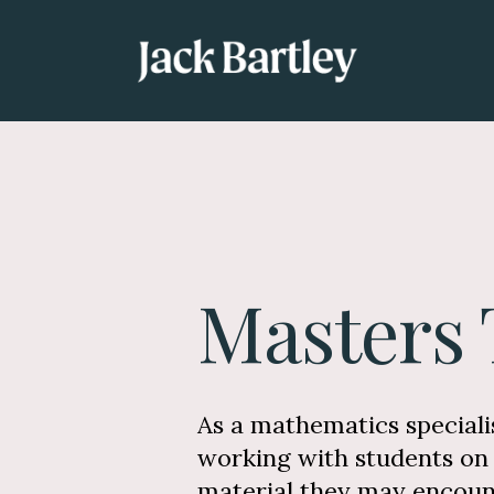
Masters 
As a mathematics specialis
working with students on 
material they may encount