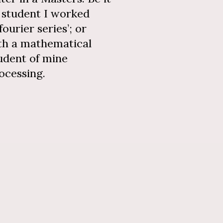
a student I worked
ourier series’; or
th a mathematical
tudent of mine
rocessing.