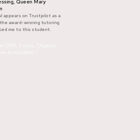
cessing, Queen Mary
n
l appears on Trustpilot as a
 the award-winning tutoring
ed me to this student.
er 2019, 5 stars, "[Agency
n an excellent..."