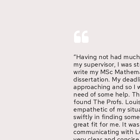
“Having not had much
my supervisor, I was s
write my MSc Mathema
dissertation. My deadl
approaching and so I 
need of some help. Th
found The Profs. Loui
empathetic of my situ
swiftly in finding so
great fit for me. It wa
communicating with L
very clear and concise