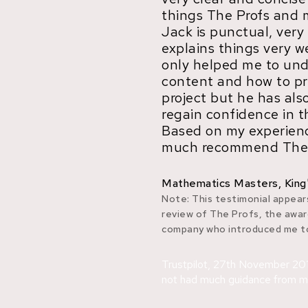
things The Profs and 
Jack is punctual, very
explains things very w
only helped me to un
content and how to p
project but he has al
regain confidence in t
Based on my experienc
much recommend The 
Mathematics Masters, King
Note: This testimonial appears
review of The Profs, the awar
company who introduced me to
Trustpilot, 27th November 201
not had much guidance from my.