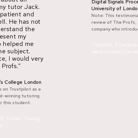
Digital Signals Pro
my tutor Jack.
University of Londo
 patient and
Note: This testimonia
ell. He has not
review of The Profs,
derstand the
company who introduc
resent my
so helped me
Trustpilot, 11 Decemb
he subject.
name omitted] has bee
e, I would very
Profs.”
's College London
 on Trustpilot as a
d-winning tutoring
 this student.
9, 5 stars, "Having
.."