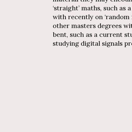
‘straight’ maths, such as 
with recently on ‘random f
other masters degrees wi
bent, such as a current s
studying digital signals p