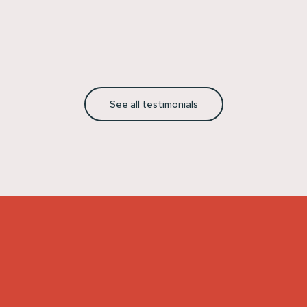
See all testimonials