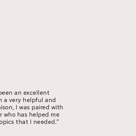
been an excellent
h a very helpful and
aison, I was paired with
tor who has helped me
opics that I needed.”